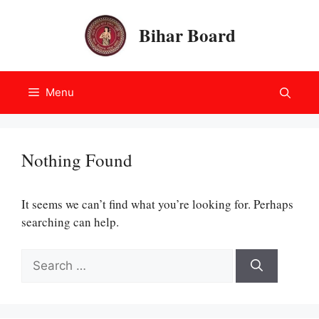
Skip
to
Bihar Board
content
Menu
Nothing Found
It seems we can’t find what you’re looking for. Perhaps
searching can help.
Search
for: