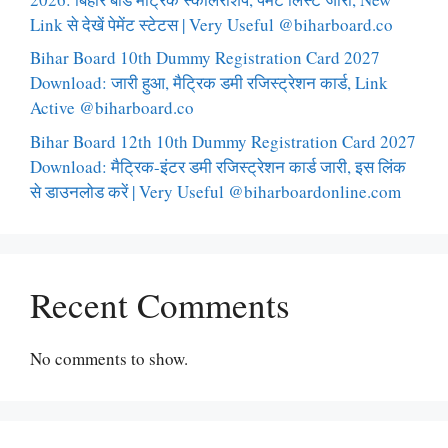
Link से देखें पेमेंट स्टेटस | Very Useful @biharboard.co
Bihar Board 10th Dummy Registration Card 2027
Download: जारी हुआ, मैट्रिक डमी रजिस्ट्रेशन कार्ड, Link
Active @biharboard.co
Bihar Board 12th 10th Dummy Registration Card 2027
Download: मैट्रिक-इंटर डमी रजिस्ट्रेशन कार्ड जारी, इस लिंक
से डाउनलोड करें | Very Useful @biharboardonline.com
Recent Comments
No comments to show.