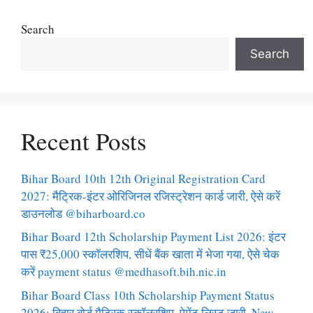
Search
Search
Recent Posts
Bihar Board 10th 12th Original Registration Card
2027: मैट्रिक-इंटर ओरिजिनल रजिस्ट्रेशन कार्ड जारी, ऐसे करें
डाउनलोड @biharboard.co
Bihar Board 12th Scholarship Payment List 2026: इंटर
पास ₹25,000 स्कॉलरशिप, सीधें बैंक खाता में भेजा गया, ऐसे चेक
करें payment status @medhasoft.bih.nic.in
Bihar Board Class 10th Scholarship Payment Status
2026: बिहार बोर्ड मैट्रिक स्कॉलरशिप, पेमेंट लिस्ट जारी, New