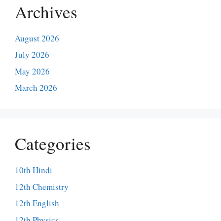
Archives
August 2026
July 2026
May 2026
March 2026
Categories
10th Hindi
12th Chemistry
12th English
12th Physics