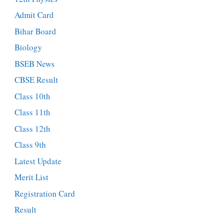
Admit Card
Bihar Board
Biology
BSEB News
CBSE Result
Class 10th
Class 11th
Class 12th
Class 9th
Latest Update
Merit List
Registration Card
Result