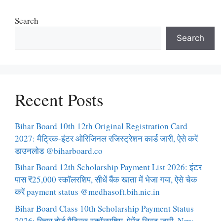
Search
Search
Recent Posts
Bihar Board 10th 12th Original Registration Card
2027: मैट्रिक-इंटर ओरिजिनल रजिस्ट्रेशन कार्ड जारी, ऐसे करें
डाउनलोड @biharboard.co
Bihar Board 12th Scholarship Payment List 2026: इंटर
पास ₹25,000 स्कॉलरशिप, सीधें बैंक खाता में भेजा गया, ऐसे चेक
करें payment status @medhasoft.bih.nic.in
Bihar Board Class 10th Scholarship Payment Status
2026: बिहार बोर्ड मैट्रिक स्कॉलरशिप, पेमेंट लिस्ट जारी, New