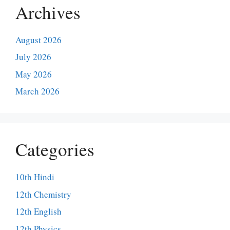
Archives
August 2026
July 2026
May 2026
March 2026
Categories
10th Hindi
12th Chemistry
12th English
12th Physics