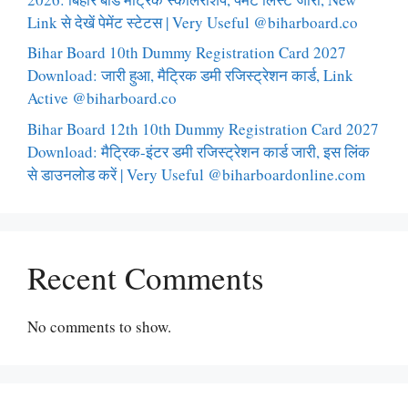
Link से देखें पेमेंट स्टेटस | Very Useful @biharboard.co
Bihar Board 10th Dummy Registration Card 2027
Download: जारी हुआ, मैट्रिक डमी रजिस्ट्रेशन कार्ड, Link
Active @biharboard.co
Bihar Board 12th 10th Dummy Registration Card 2027
Download: मैट्रिक-इंटर डमी रजिस्ट्रेशन कार्ड जारी, इस लिंक
से डाउनलोड करें | Very Useful @biharboardonline.com
Recent Comments
No comments to show.