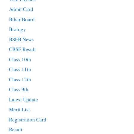
Admit Card
Bihar Board
Biology
BSEB News
CBSE Result
Class 10th
Class 11th
Class 12th
Class 9th
Latest Update
Merit List
Registration Card
Result