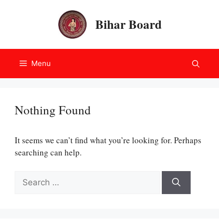
Skip
to
Bihar Board
content
Menu
Nothing Found
It seems we can’t find what you’re looking for. Perhaps
searching can help.
Search
for: