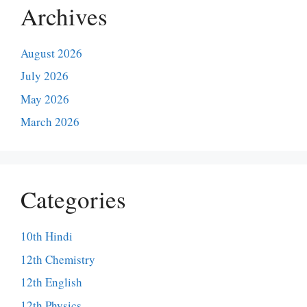
Archives
August 2026
July 2026
May 2026
March 2026
Categories
10th Hindi
12th Chemistry
12th English
12th Physics