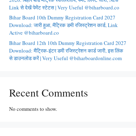
Link से देखें पेमेंट स्टेटस | Very Useful @biharboard.co
Bihar Board 10th Dummy Registration Card 2027
Download: जारी हुआ, मैट्रिक डमी रजिस्ट्रेशन कार्ड, Link
Active @biharboard.co
Bihar Board 12th 10th Dummy Registration Card 2027
Download: मैट्रिक-इंटर डमी रजिस्ट्रेशन कार्ड जारी, इस लिंक
से डाउनलोड करें | Very Useful @biharboardonline.com
Recent Comments
No comments to show.