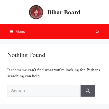
Skip
to
Bihar Board
content
Menu
Nothing Found
It seems we can’t find what you’re looking for. Perhaps
searching can help.
Search
for: