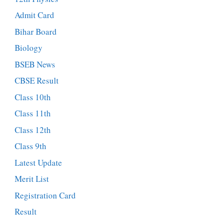
Admit Card
Bihar Board
Biology
BSEB News
CBSE Result
Class 10th
Class 11th
Class 12th
Class 9th
Latest Update
Merit List
Registration Card
Result