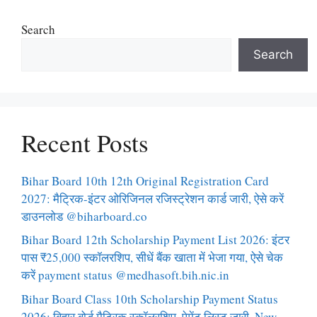
Search
Search
Recent Posts
Bihar Board 10th 12th Original Registration Card
2027: मैट्रिक-इंटर ओरिजिनल रजिस्ट्रेशन कार्ड जारी, ऐसे करें
डाउनलोड @biharboard.co
Bihar Board 12th Scholarship Payment List 2026: इंटर
पास ₹25,000 स्कॉलरशिप, सीधें बैंक खाता में भेजा गया, ऐसे चेक
करें payment status @medhasoft.bih.nic.in
Bihar Board Class 10th Scholarship Payment Status
2026: बिहार बोर्ड मैट्रिक स्कॉलरशिप, पेमेंट लिस्ट जारी, New