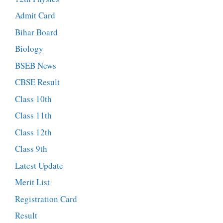
Admit Card
Bihar Board
Biology
BSEB News
CBSE Result
Class 10th
Class 11th
Class 12th
Class 9th
Latest Update
Merit List
Registration Card
Result