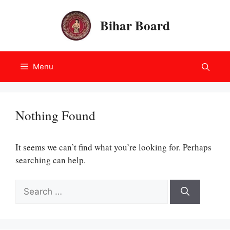
Skip
to
Bihar Board
content
Menu
Nothing Found
It seems we can’t find what you’re looking for. Perhaps
searching can help.
Search
for: