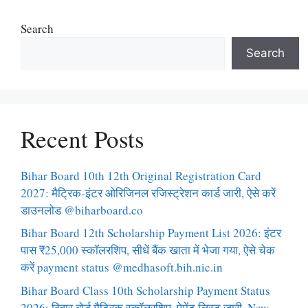
Search
Search
Recent Posts
Bihar Board 10th 12th Original Registration Card
2027: मैट्रिक-इंटर ओरिजिनल रजिस्ट्रेशन कार्ड जारी, ऐसे करें
डाउनलोड @biharboard.co
Bihar Board 12th Scholarship Payment List 2026: इंटर
पास ₹25,000 स्कॉलरशिप, सीधें बैंक खाता में भेजा गया, ऐसे चेक
करें payment status @medhasoft.bih.nic.in
Bihar Board Class 10th Scholarship Payment Status
2026: बिहार बोर्ड मैट्रिक स्कॉलरशिप, पेमेंट लिस्ट जारी, New