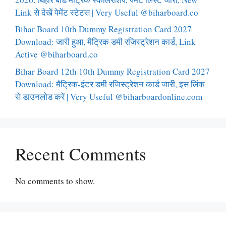
Link से देखें पेमेंट स्टेटस | Very Useful @biharboard.co
Bihar Board 10th Dummy Registration Card 2027
Download: जारी हुआ, मैट्रिक डमी रजिस्ट्रेशन कार्ड, Link
Active @biharboard.co
Bihar Board 12th 10th Dummy Registration Card 2027
Download: मैट्रिक-इंटर डमी रजिस्ट्रेशन कार्ड जारी, इस लिंक
से डाउनलोड करें | Very Useful @biharboardonline.com
Recent Comments
No comments to show.