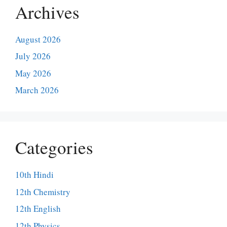
Archives
August 2026
July 2026
May 2026
March 2026
Categories
10th Hindi
12th Chemistry
12th English
12th Physics