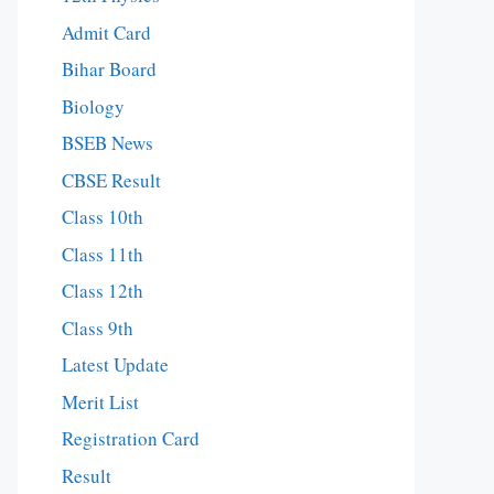
Admit Card
Bihar Board
Biology
BSEB News
CBSE Result
Class 10th
Class 11th
Class 12th
Class 9th
Latest Update
Merit List
Registration Card
Result