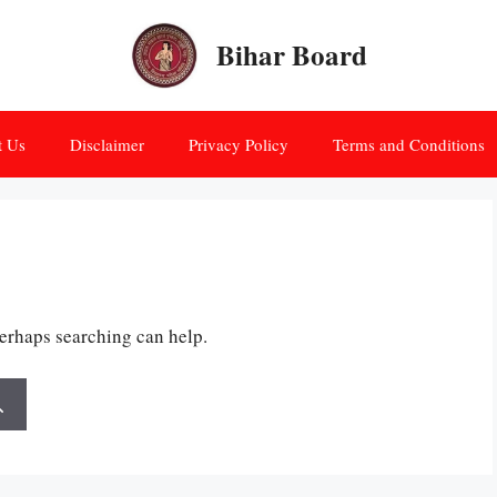
Bihar Board
t Us
Disclaimer
Privacy Policy
Terms and Conditions
Perhaps searching can help.