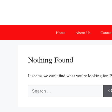
Skip
to
content
Home
About Us
Contac
Nothing Found
It seems we can’t find what you’re looking for. 
Search
for: