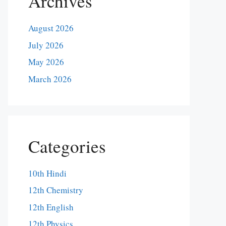
Archives
August 2026
July 2026
May 2026
March 2026
Categories
10th Hindi
12th Chemistry
12th English
12th Physics