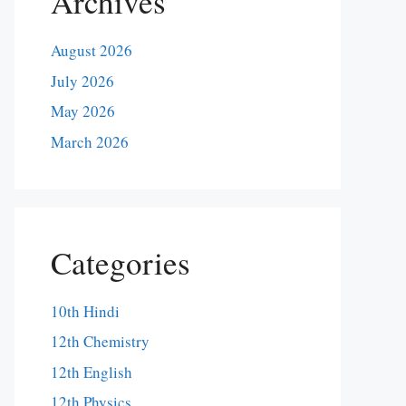
Archives
August 2026
July 2026
May 2026
March 2026
Categories
10th Hindi
12th Chemistry
12th English
12th Physics