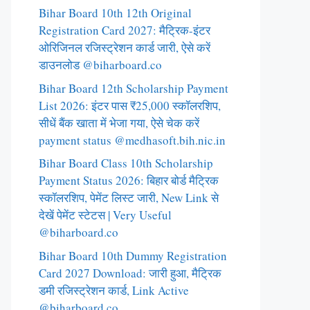
Bihar Board 10th 12th Original
Registration Card 2027: मैट्रिक-इंटर
ओरिजिनल रजिस्ट्रेशन कार्ड जारी, ऐसे करें
डाउनलोड @biharboard.co
Bihar Board 12th Scholarship Payment
List 2026: इंटर पास ₹25,000 स्कॉलरशिप,
सीधें बैंक खाता में भेजा गया, ऐसे चेक करें
payment status @medhasoft.bih.nic.in
Bihar Board Class 10th Scholarship
Payment Status 2026: बिहार बोर्ड मैट्रिक
स्कॉलरशिप, पेमेंट लिस्ट जारी, New Link से
देखें पेमेंट स्टेटस | Very Useful
@biharboard.co
Bihar Board 10th Dummy Registration
Card 2027 Download: जारी हुआ, मैट्रिक
डमी रजिस्ट्रेशन कार्ड, Link Active
@biharboard.co