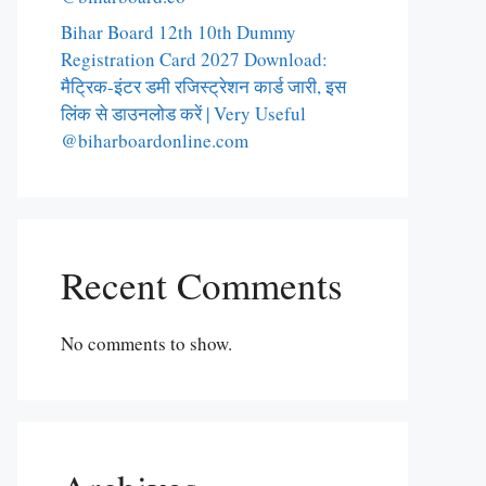
Bihar Board 12th 10th Dummy
Registration Card 2027 Download:
मैट्रिक-इंटर डमी रजिस्ट्रेशन कार्ड जारी, इस
लिंक से डाउनलोड करें | Very Useful
@biharboardonline.com
Recent Comments
No comments to show.