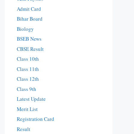
Admit Card
Bihar Board
Biology
BSEB News
CBSE Result
Class 10th
Class 11th
Class 12th
Class 9th
Latest Update
Merit List
Registration Card
Result