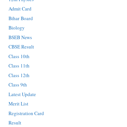
Admit Card
Bihar Board
Biology
BSEB News
CBSE Result
Class 10th
Class 11th
Class 12th
Class 9th
Latest Update
Merit List
Registration Card
Result