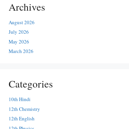
Archives
August 2026
July 2026
May 2026
March 2026
Categories
10th Hindi
12th Chemistry
12th English
12th Physics