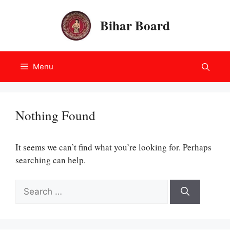
Skip
to
Bihar Board
content
Menu
Nothing Found
It seems we can’t find what you’re looking for. Perhaps
searching can help.
Search
for: