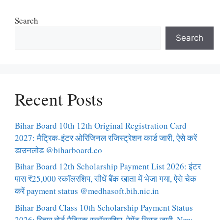
Search
Search
Recent Posts
Bihar Board 10th 12th Original Registration Card
2027: मैट्रिक-इंटर ओरिजिनल रजिस्ट्रेशन कार्ड जारी, ऐसे करें
डाउनलोड @biharboard.co
Bihar Board 12th Scholarship Payment List 2026: इंटर
पास ₹25,000 स्कॉलरशिप, सीधें बैंक खाता में भेजा गया, ऐसे चेक
करें payment status @medhasoft.bih.nic.in
Bihar Board Class 10th Scholarship Payment Status
2026: बिहार बोर्ड मैट्रिक स्कॉलरशिप, पेमेंट लिस्ट जारी, New