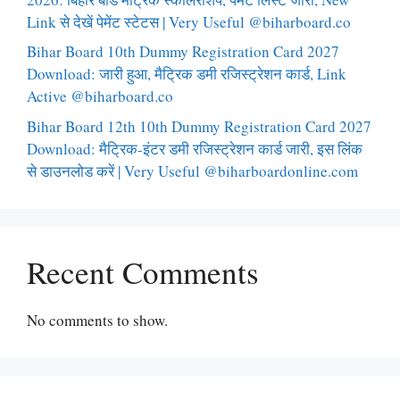
Link से देखें पेमेंट स्टेटस | Very Useful @biharboard.co
Bihar Board 10th Dummy Registration Card 2027
Download: जारी हुआ, मैट्रिक डमी रजिस्ट्रेशन कार्ड, Link
Active @biharboard.co
Bihar Board 12th 10th Dummy Registration Card 2027
Download: मैट्रिक-इंटर डमी रजिस्ट्रेशन कार्ड जारी, इस लिंक
से डाउनलोड करें | Very Useful @biharboardonline.com
Recent Comments
No comments to show.