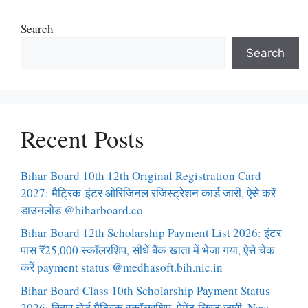
Search
Search
Recent Posts
Bihar Board 10th 12th Original Registration Card
2027: मैट्रिक-इंटर ओरिजिनल रजिस्ट्रेशन कार्ड जारी, ऐसे करें
डाउनलोड @biharboard.co
Bihar Board 12th Scholarship Payment List 2026: इंटर
पास ₹25,000 स्कॉलरशिप, सीधें बैंक खाता में भेजा गया, ऐसे चेक
करें payment status @medhasoft.bih.nic.in
Bihar Board Class 10th Scholarship Payment Status
2026: बिहार बोर्ड मैट्रिक स्कॉलरशिप, पेमेंट लिस्ट जारी, New