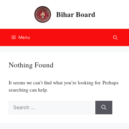
Skip
to
Bihar Board
content
Menu
Nothing Found
It seems we can’t find what you’re looking for. Perhaps
searching can help.
Search
for: