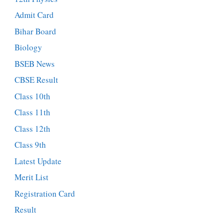
Admit Card
Bihar Board
Biology
BSEB News
CBSE Result
Class 10th
Class 11th
Class 12th
Class 9th
Latest Update
Merit List
Registration Card
Result