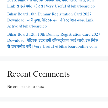
Link से देखें पेमेंट स्टेटस | Very Useful @biharboard.co
Bihar Board 10th Dummy Registration Card 2027
Download: जारी हुआ, मैट्रिक डमी रजिस्ट्रेशन कार्ड, Link
Active @biharboard.co
Bihar Board 12th 10th Dummy Registration Card 2027
Download: मैट्रिक-इंटर डमी रजिस्ट्रेशन कार्ड जारी, इस लिंक
से डाउनलोड करें | Very Useful @biharboardonline.com
Recent Comments
No comments to show.