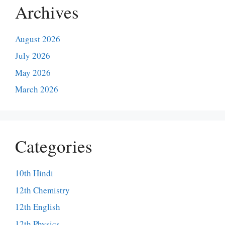
Archives
August 2026
July 2026
May 2026
March 2026
Categories
10th Hindi
12th Chemistry
12th English
12th Physics