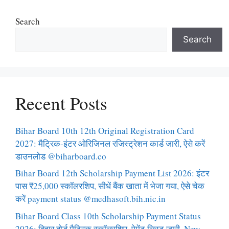
Search
Search
Recent Posts
Bihar Board 10th 12th Original Registration Card
2027: मैट्रिक-इंटर ओरिजिनल रजिस्ट्रेशन कार्ड जारी, ऐसे करें
डाउनलोड @biharboard.co
Bihar Board 12th Scholarship Payment List 2026: इंटर
पास ₹25,000 स्कॉलरशिप, सीधें बैंक खाता में भेजा गया, ऐसे चेक
करें payment status @medhasoft.bih.nic.in
Bihar Board Class 10th Scholarship Payment Status
2026: बिहार बोर्ड मैट्रिक स्कॉलरशिप, पेमेंट लिस्ट जारी, New