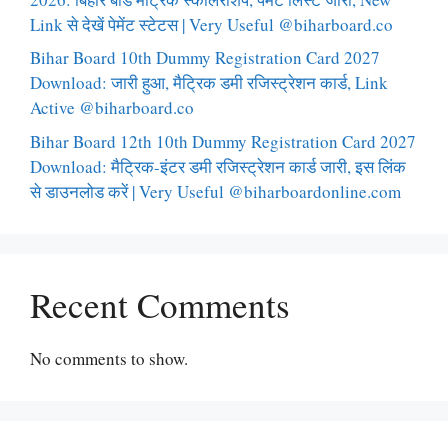
Link से देखें पेमेंट स्टेटस | Very Useful @biharboard.co
Bihar Board 10th Dummy Registration Card 2027
Download: जारी हुआ, मैट्रिक डमी रजिस्ट्रेशन कार्ड, Link
Active @biharboard.co
Bihar Board 12th 10th Dummy Registration Card 2027
Download: मैट्रिक-इंटर डमी रजिस्ट्रेशन कार्ड जारी, इस लिंक
से डाउनलोड करें | Very Useful @biharboardonline.com
Recent Comments
No comments to show.