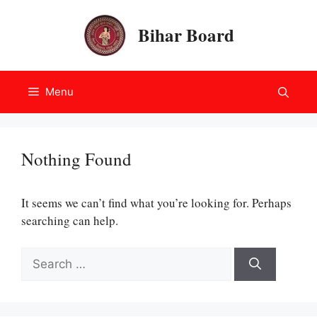
Skip
to
Bihar Board
content
Menu
Nothing Found
It seems we can’t find what you’re looking for. Perhaps
searching can help.
Search
for: