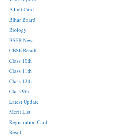
Admit Card
Bihar Board
Biology
BSEB News
CBSE Result
Class 10th
Class 11th
Class 12th
Class 9th
Latest Update
Merit List
Registration Card
Result