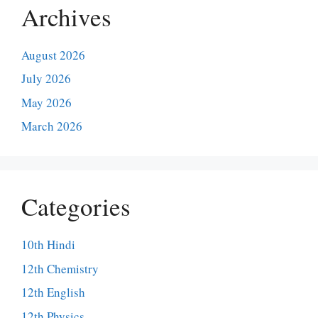
Archives
August 2026
July 2026
May 2026
March 2026
Categories
10th Hindi
12th Chemistry
12th English
12th Physics