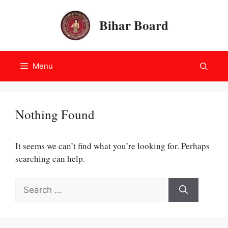
Skip
to
Bihar Board
content
Menu
Nothing Found
It seems we can’t find what you’re looking for. Perhaps
searching can help.
Search
for: