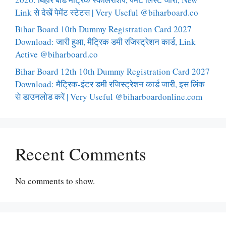
Link से देखें पेमेंट स्टेटस | Very Useful @biharboard.co
Bihar Board 10th Dummy Registration Card 2027
Download: जारी हुआ, मैट्रिक डमी रजिस्ट्रेशन कार्ड, Link
Active @biharboard.co
Bihar Board 12th 10th Dummy Registration Card 2027
Download: मैट्रिक-इंटर डमी रजिस्ट्रेशन कार्ड जारी, इस लिंक
से डाउनलोड करें | Very Useful @biharboardonline.com
Recent Comments
No comments to show.