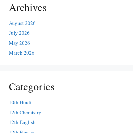
Archives
August 2026
July 2026
May 2026
March 2026
Categories
10th Hindi
12th Chemistry
12th English
12th Physics