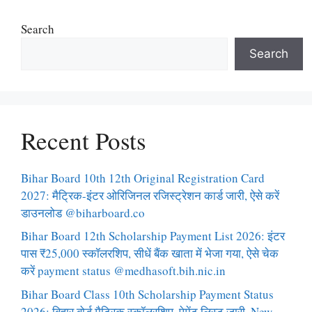
Search
Search
Recent Posts
Bihar Board 10th 12th Original Registration Card
2027: मैट्रिक-इंटर ओरिजिनल रजिस्ट्रेशन कार्ड जारी, ऐसे करें
डाउनलोड @biharboard.co
Bihar Board 12th Scholarship Payment List 2026: इंटर
पास ₹25,000 स्कॉलरशिप, सीधें बैंक खाता में भेजा गया, ऐसे चेक
करें payment status @medhasoft.bih.nic.in
Bihar Board Class 10th Scholarship Payment Status
2026: बिहार बोर्ड मैट्रिक स्कॉलरशिप, पेमेंट लिस्ट जारी, New