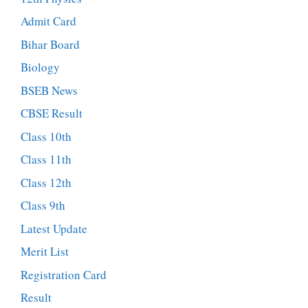
Admit Card
Bihar Board
Biology
BSEB News
CBSE Result
Class 10th
Class 11th
Class 12th
Class 9th
Latest Update
Merit List
Registration Card
Result