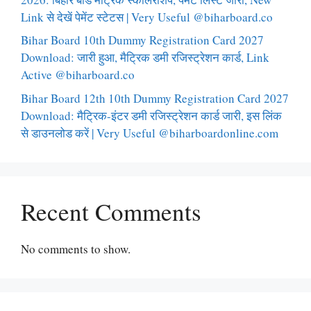
Link से देखें पेमेंट स्टेटस | Very Useful @biharboard.co
Bihar Board 10th Dummy Registration Card 2027
Download: जारी हुआ, मैट्रिक डमी रजिस्ट्रेशन कार्ड, Link
Active @biharboard.co
Bihar Board 12th 10th Dummy Registration Card 2027
Download: मैट्रिक-इंटर डमी रजिस्ट्रेशन कार्ड जारी, इस लिंक
से डाउनलोड करें | Very Useful @biharboardonline.com
Recent Comments
No comments to show.