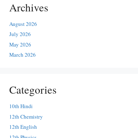
Archives
August 2026
July 2026
May 2026
March 2026
Categories
10th Hindi
12th Chemistry
12th English
12th Physics