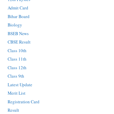
Admit Card
Bihar Board
Biology
BSEB News
CBSE Result
Class 10th
Class 11th
Class 12th
Class 9th
Latest Update
Merit List
Registration Card
Result