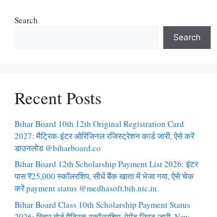
Search
Search
Recent Posts
Bihar Board 10th 12th Original Registration Card
2027: मैट्रिक-इंटर ओरिजिनल रजिस्ट्रेशन कार्ड जारी, ऐसे करें
डाउनलोड @biharboard.co
Bihar Board 12th Scholarship Payment List 2026: इंटर
पास ₹25,000 स्कॉलरशिप, सीधें बैंक खाता में भेजा गया, ऐसे चेक
करें payment status @medhasoft.bih.nic.in
Bihar Board Class 10th Scholarship Payment Status
2026: बिहार बोर्ड मैट्रिक स्कॉलरशिप, पेमेंट लिस्ट जारी, New