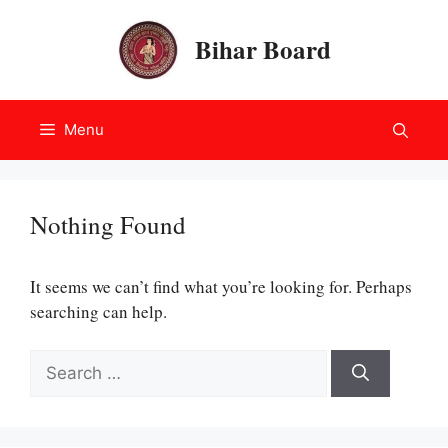
Skip
to
Bihar Board
content
Menu
Nothing Found
It seems we can’t find what you’re looking for. Perhaps
searching can help.
Search
for: