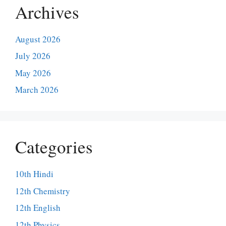
Archives
August 2026
July 2026
May 2026
March 2026
Categories
10th Hindi
12th Chemistry
12th English
12th Physics