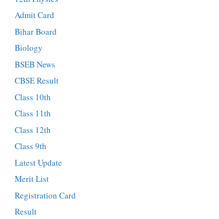
Admit Card
Bihar Board
Biology
BSEB News
CBSE Result
Class 10th
Class 11th
Class 12th
Class 9th
Latest Update
Merit List
Registration Card
Result