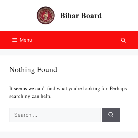
Skip
to
Bihar Board
content
Menu
Nothing Found
It seems we can’t find what you’re looking for. Perhaps
searching can help.
Search
for: