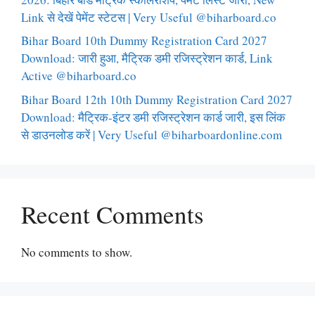
Link से देखें पेमेंट स्टेटस | Very Useful @biharboard.co
Bihar Board 10th Dummy Registration Card 2027
Download: जारी हुआ, मैट्रिक डमी रजिस्ट्रेशन कार्ड, Link
Active @biharboard.co
Bihar Board 12th 10th Dummy Registration Card 2027
Download: मैट्रिक-इंटर डमी रजिस्ट्रेशन कार्ड जारी, इस लिंक
से डाउनलोड करें | Very Useful @biharboardonline.com
Recent Comments
No comments to show.