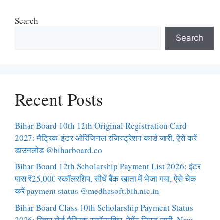
Search
Search
Recent Posts
Bihar Board 10th 12th Original Registration Card
2027: मैट्रिक-इंटर ओरिजिनल रजिस्ट्रेशन कार्ड जारी, ऐसे करें
डाउनलोड @biharboard.co
Bihar Board 12th Scholarship Payment List 2026: इंटर
पास ₹25,000 स्कॉलरशिप, सीधें बैंक खाता में भेजा गया, ऐसे चेक
करें payment status @medhasoft.bih.nic.in
Bihar Board Class 10th Scholarship Payment Status
2026: बिहार बोर्ड मैट्रिक स्कॉलरशिप, पेमेंट लिस्ट जारी, New