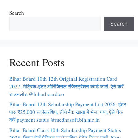
Search
Search
Recent Posts
Bihar Board 10th 12th Original Registration Card
2027: मैट्रिक-इंटर ओरिजिनल रजिस्ट्रेशन कार्ड जारी, ऐसे करें
डाउनलोड @biharboard.co
Bihar Board 12th Scholarship Payment List 2026: इंटर
पास ₹25,000 स्कॉलरशिप, सीधें बैंक खाता में भेजा गया, ऐसे चेक
करें payment status @medhasoft.bih.nic.in
Bihar Board Class 10th Scholarship Payment Status
2026: बिहार बोर्ड मैट्रिक स्कॉलरशिप, पेमेंट लिस्ट जारी, New