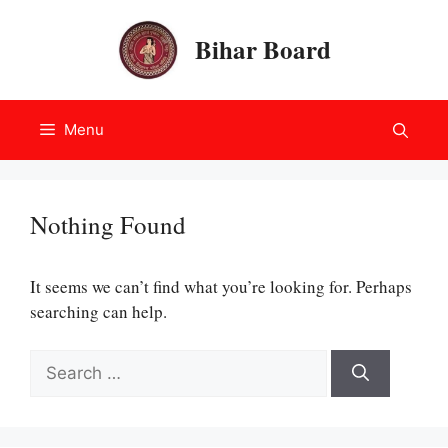
Skip
to
Bihar Board
content
Menu
Nothing Found
It seems we can’t find what you’re looking for. Perhaps
searching can help.
Search
for: