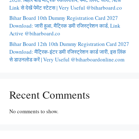
Link से देखें पेमेंट स्टेटस | Very Useful @biharboard.co
Bihar Board 10th Dummy Registration Card 2027
Download: जारी हुआ, मैट्रिक डमी रजिस्ट्रेशन कार्ड, Link
Active @biharboard.co
Bihar Board 12th 10th Dummy Registration Card 2027
Download: मैट्रिक-इंटर डमी रजिस्ट्रेशन कार्ड जारी, इस लिंक
से डाउनलोड करें | Very Useful @biharboardonline.com
Recent Comments
No comments to show.