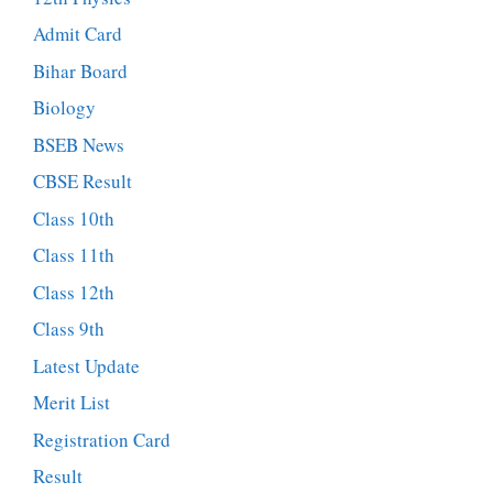
Admit Card
Bihar Board
Biology
BSEB News
CBSE Result
Class 10th
Class 11th
Class 12th
Class 9th
Latest Update
Merit List
Registration Card
Result