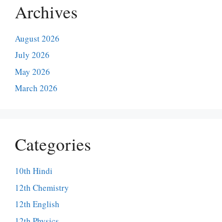
Archives
August 2026
July 2026
May 2026
March 2026
Categories
10th Hindi
12th Chemistry
12th English
12th Physics