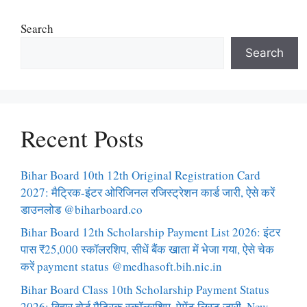
Search
Search
Recent Posts
Bihar Board 10th 12th Original Registration Card
2027: मैट्रिक-इंटर ओरिजिनल रजिस्ट्रेशन कार्ड जारी, ऐसे करें
डाउनलोड @biharboard.co
Bihar Board 12th Scholarship Payment List 2026: इंटर
पास ₹25,000 स्कॉलरशिप, सीधें बैंक खाता में भेजा गया, ऐसे चेक
करें payment status @medhasoft.bih.nic.in
Bihar Board Class 10th Scholarship Payment Status
2026: बिहार बोर्ड मैट्रिक स्कॉलरशिप, पेमेंट लिस्ट जारी, New