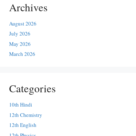
Archives
August 2026
July 2026
May 2026
March 2026
Categories
10th Hindi
12th Chemistry
12th English
12th Physics