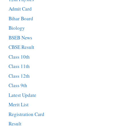
Admit Card
Bihar Board
Biology
BSEB News
CBSE Result
Class 10th
Class 11th
Class 12th
Class 9th
Latest Update
Merit List
Registration Card
Result