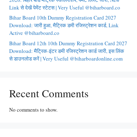
Link से देखें पेमेंट स्टेटस | Very Useful @biharboard.co
Bihar Board 10th Dummy Registration Card 2027
Download: जारी हुआ, मैट्रिक डमी रजिस्ट्रेशन कार्ड, Link
Active @biharboard.co
Bihar Board 12th 10th Dummy Registration Card 2027
Download: मैट्रिक-इंटर डमी रजिस्ट्रेशन कार्ड जारी, इस लिंक
से डाउनलोड करें | Very Useful @biharboardonline.com
Recent Comments
No comments to show.