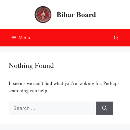
Skip
to
Bihar Board
content
Menu
Nothing Found
It seems we can’t find what you’re looking for. Perhaps
searching can help.
Search
for: