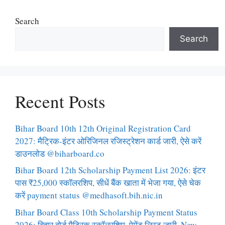
Search
Search
Recent Posts
Bihar Board 10th 12th Original Registration Card
2027: मैट्रिक-इंटर ओरिजिनल रजिस्ट्रेशन कार्ड जारी, ऐसे करें
डाउनलोड @biharboard.co
Bihar Board 12th Scholarship Payment List 2026: इंटर
पास ₹25,000 स्कॉलरशिप, सीधें बैंक खाता में भेजा गया, ऐसे चेक
करें payment status @medhasoft.bih.nic.in
Bihar Board Class 10th Scholarship Payment Status
2026: बिहार बोर्ड मैट्रिक स्कॉलरशिप, पेमेंट लिस्ट जारी, New