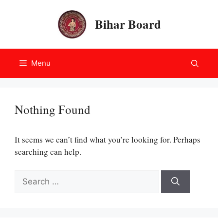
Skip
to
Bihar Board
content
Menu
Nothing Found
It seems we can’t find what you’re looking for. Perhaps
searching can help.
Search
for: