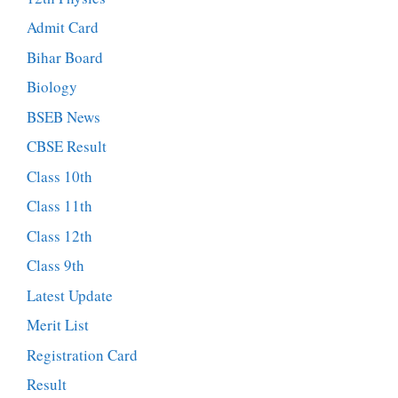
Admit Card
Bihar Board
Biology
BSEB News
CBSE Result
Class 10th
Class 11th
Class 12th
Class 9th
Latest Update
Merit List
Registration Card
Result