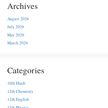
Archives
August 2026
July 2026
May 2026
March 2026
Categories
10th Hindi
12th Chemistry
12th English
12th Physics