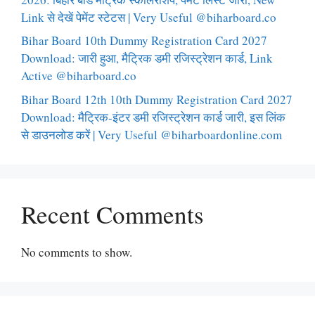
Link से देखें पेमेंट स्टेटस | Very Useful @biharboard.co
Bihar Board 10th Dummy Registration Card 2027
Download: जारी हुआ, मैट्रिक डमी रजिस्ट्रेशन कार्ड, Link
Active @biharboard.co
Bihar Board 12th 10th Dummy Registration Card 2027
Download: मैट्रिक-इंटर डमी रजिस्ट्रेशन कार्ड जारी, इस लिंक
से डाउनलोड करें | Very Useful @biharboardonline.com
Recent Comments
No comments to show.