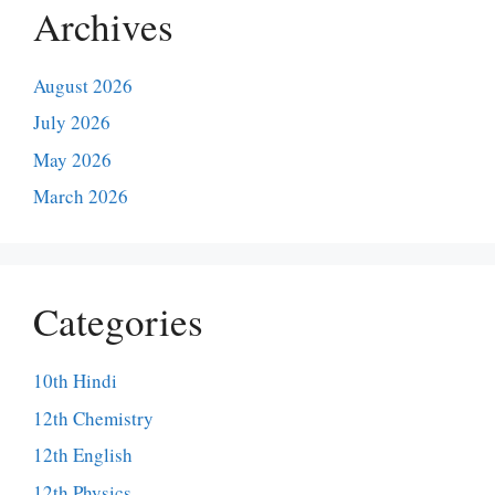
Archives
August 2026
July 2026
May 2026
March 2026
Categories
10th Hindi
12th Chemistry
12th English
12th Physics