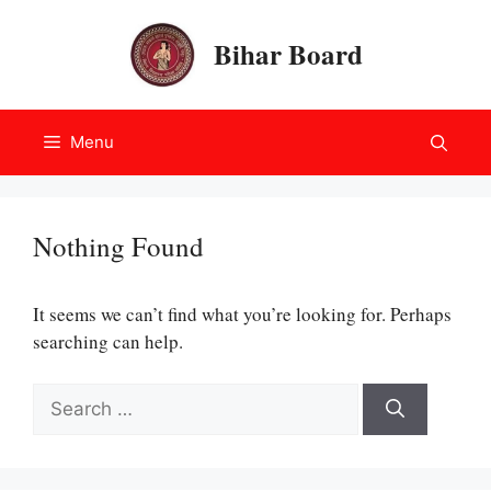
Skip
to
Bihar Board
content
Menu
Nothing Found
It seems we can’t find what you’re looking for. Perhaps
searching can help.
Search
for: