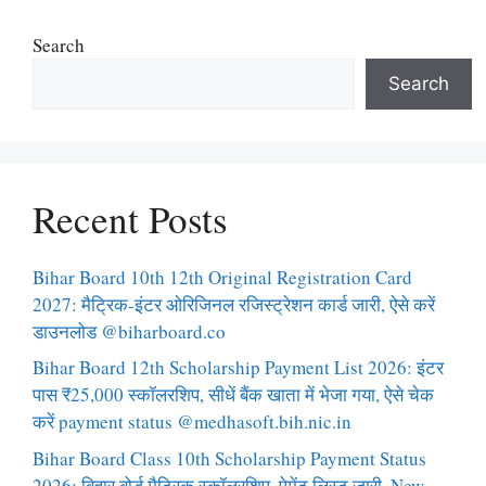
Search
Search
Recent Posts
Bihar Board 10th 12th Original Registration Card
2027: मैट्रिक-इंटर ओरिजिनल रजिस्ट्रेशन कार्ड जारी, ऐसे करें
डाउनलोड @biharboard.co
Bihar Board 12th Scholarship Payment List 2026: इंटर
पास ₹25,000 स्कॉलरशिप, सीधें बैंक खाता में भेजा गया, ऐसे चेक
करें payment status @medhasoft.bih.nic.in
Bihar Board Class 10th Scholarship Payment Status
2026: बिहार बोर्ड मैट्रिक स्कॉलरशिप, पेमेंट लिस्ट जारी, New