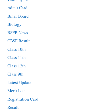
Admit Card
Bihar Board
Biology
BSEB News
CBSE Result
Class 10th
Class 11th
Class 12th
Class 9th
Latest Update
Merit List
Registration Card
Result