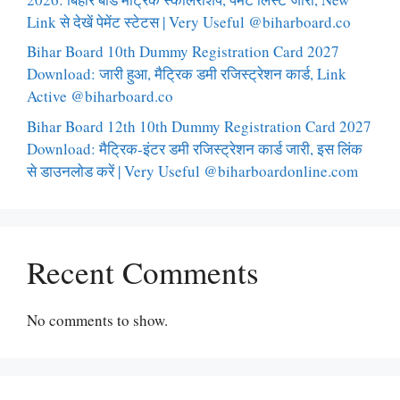
Link से देखें पेमेंट स्टेटस | Very Useful @biharboard.co
Bihar Board 10th Dummy Registration Card 2027
Download: जारी हुआ, मैट्रिक डमी रजिस्ट्रेशन कार्ड, Link
Active @biharboard.co
Bihar Board 12th 10th Dummy Registration Card 2027
Download: मैट्रिक-इंटर डमी रजिस्ट्रेशन कार्ड जारी, इस लिंक
से डाउनलोड करें | Very Useful @biharboardonline.com
Recent Comments
No comments to show.