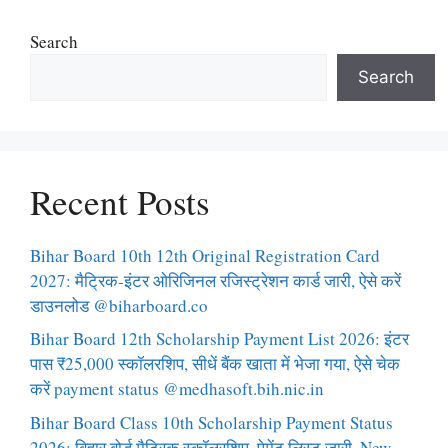
Search
Search
Recent Posts
Bihar Board 10th 12th Original Registration Card
2027: मैट्रिक-इंटर ओरिजिनल रजिस्ट्रेशन कार्ड जारी, ऐसे करें
डाउनलोड @biharboard.co
Bihar Board 12th Scholarship Payment List 2026: इंटर
पास ₹25,000 स्कॉलरशिप, सीधें बैंक खाता में भेजा गया, ऐसे चेक
करें payment status @medhasoft.bih.nic.in
Bihar Board Class 10th Scholarship Payment Status
2026: बिहार बोर्ड मैट्रिक स्कॉलरशिप, पेमेंट लिस्ट जारी, New