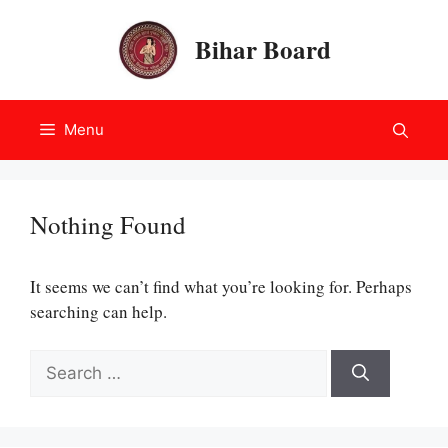
Skip
to
Bihar Board
content
Menu
Nothing Found
It seems we can’t find what you’re looking for. Perhaps
searching can help.
Search
for: