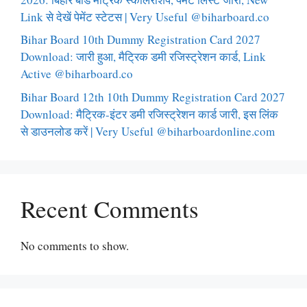
Link से देखें पेमेंट स्टेटस | Very Useful @biharboard.co
Bihar Board 10th Dummy Registration Card 2027
Download: जारी हुआ, मैट्रिक डमी रजिस्ट्रेशन कार्ड, Link
Active @biharboard.co
Bihar Board 12th 10th Dummy Registration Card 2027
Download: मैट्रिक-इंटर डमी रजिस्ट्रेशन कार्ड जारी, इस लिंक
से डाउनलोड करें | Very Useful @biharboardonline.com
Recent Comments
No comments to show.