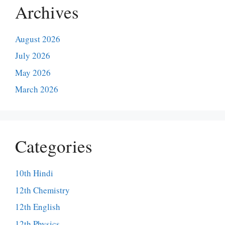
Archives
August 2026
July 2026
May 2026
March 2026
Categories
10th Hindi
12th Chemistry
12th English
12th Physics