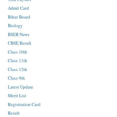
Admit Card
Bihar Board
Biology
BSEB News
CBSE Result
Class 10th
Class 11th
Class 12th
Class 9th
Latest Update
Merit List
Registration Card
Result