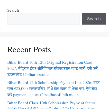
Search
Search
Recent Posts
Bihar Board 10th 12th Original Registration Card
2027: मैट्रिक-इंटर ओरिजिनल रजिस्ट्रेशन कार्ड जारी, ऐसे करें
डाउनलोड @biharboard.co
Bihar Board 12th Scholarship Payment List 2026: इंटर
पास ₹25,000 स्कॉलरशिप, सीधें बैंक खाता में भेजा गया, ऐसे चेक
करें payment status @medhasoft.bih.nic.in
Bihar Board Class 10th Scholarship Payment Status
2026: बिहार बोर्ड मैट्रिक स्कॉलरशिप, पेमेंट लिस्ट जारी, New