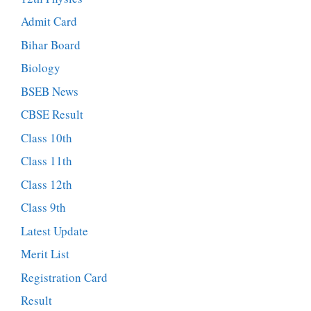
Admit Card
Bihar Board
Biology
BSEB News
CBSE Result
Class 10th
Class 11th
Class 12th
Class 9th
Latest Update
Merit List
Registration Card
Result