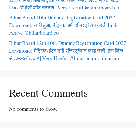
Link से देखें पेमेंट स्टेटस | Very Useful @biharboard.co
Bihar Board 10th Dummy Registration Card 2027
Download: जारी हुआ, मैट्रिक डमी रजिस्ट्रेशन कार्ड, Link
Active @biharboard.co
Bihar Board 12th 10th Dummy Registration Card 2027
Download: मैट्रिक-इंटर डमी रजिस्ट्रेशन कार्ड जारी, इस लिंक
से डाउनलोड करें | Very Useful @biharboardonline.com
Recent Comments
No comments to show.