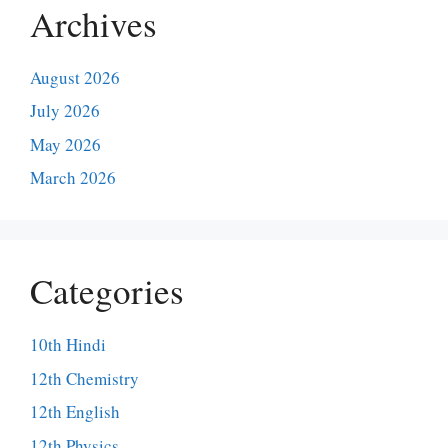
Archives
August 2026
July 2026
May 2026
March 2026
Categories
10th Hindi
12th Chemistry
12th English
12th Physics