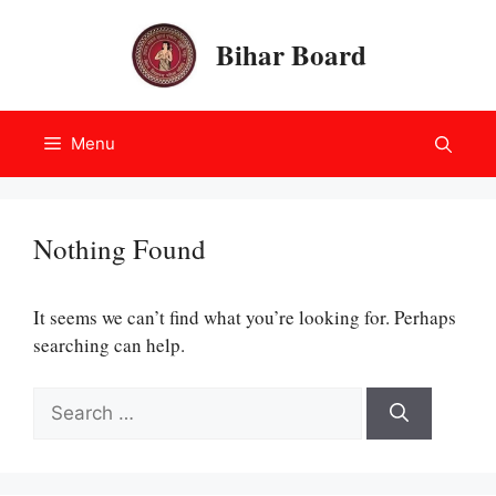
Skip
to
Bihar Board
content
Menu
Nothing Found
It seems we can’t find what you’re looking for. Perhaps
searching can help.
Search
for: