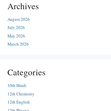
Archives
August 2026
July 2026
May 2026
March 2026
Categories
10th Hindi
12th Chemistry
12th English
12th Physics