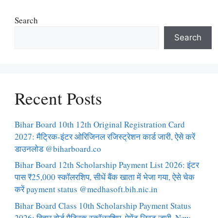
Search
Search
Recent Posts
Bihar Board 10th 12th Original Registration Card
2027: मैट्रिक-इंटर ओरिजिनल रजिस्ट्रेशन कार्ड जारी, ऐसे करें
डाउनलोड @biharboard.co
Bihar Board 12th Scholarship Payment List 2026: इंटर
पास ₹25,000 स्कॉलरशिप, सीधें बैंक खाता में भेजा गया, ऐसे चेक
करें payment status @medhasoft.bih.nic.in
Bihar Board Class 10th Scholarship Payment Status
2026: बिहार बोर्ड मैट्रिक स्कॉलरशिप, पेमेंट लिस्ट जारी, New