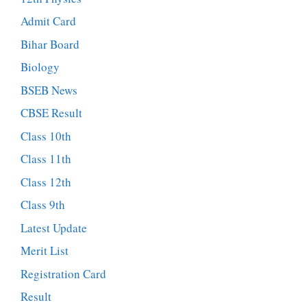
Admit Card
Bihar Board
Biology
BSEB News
CBSE Result
Class 10th
Class 11th
Class 12th
Class 9th
Latest Update
Merit List
Registration Card
Result