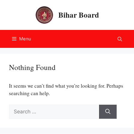
Skip
to
Bihar Board
content
Menu
Nothing Found
It seems we can’t find what you’re looking for. Perhaps
searching can help.
Search
for: