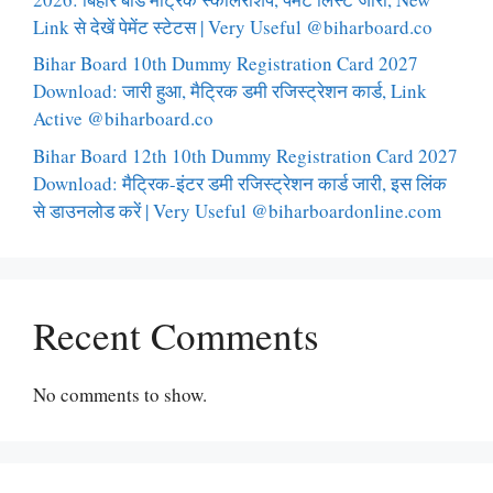
Link से देखें पेमेंट स्टेटस | Very Useful @biharboard.co
Bihar Board 10th Dummy Registration Card 2027
Download: जारी हुआ, मैट्रिक डमी रजिस्ट्रेशन कार्ड, Link
Active @biharboard.co
Bihar Board 12th 10th Dummy Registration Card 2027
Download: मैट्रिक-इंटर डमी रजिस्ट्रेशन कार्ड जारी, इस लिंक
से डाउनलोड करें | Very Useful @biharboardonline.com
Recent Comments
No comments to show.