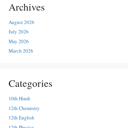
Archives
August 2026
July 2026
May 2026
March 2026
Categories
10th Hindi
12th Chemistry
12th English
12th Physics