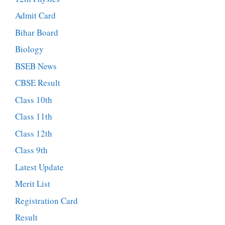
Admit Card
Bihar Board
Biology
BSEB News
CBSE Result
Class 10th
Class 11th
Class 12th
Class 9th
Latest Update
Merit List
Registration Card
Result