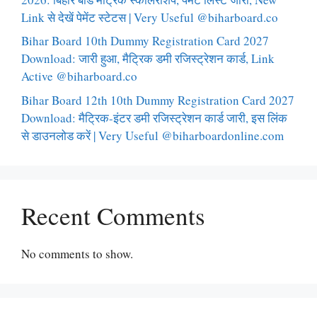
Link से देखें पेमेंट स्टेटस | Very Useful @biharboard.co
Bihar Board 10th Dummy Registration Card 2027
Download: जारी हुआ, मैट्रिक डमी रजिस्ट्रेशन कार्ड, Link
Active @biharboard.co
Bihar Board 12th 10th Dummy Registration Card 2027
Download: मैट्रिक-इंटर डमी रजिस्ट्रेशन कार्ड जारी, इस लिंक
से डाउनलोड करें | Very Useful @biharboardonline.com
Recent Comments
No comments to show.