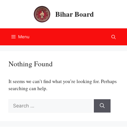
Skip
to
Bihar Board
content
Menu
Nothing Found
It seems we can’t find what you’re looking for. Perhaps
searching can help.
Search
for: