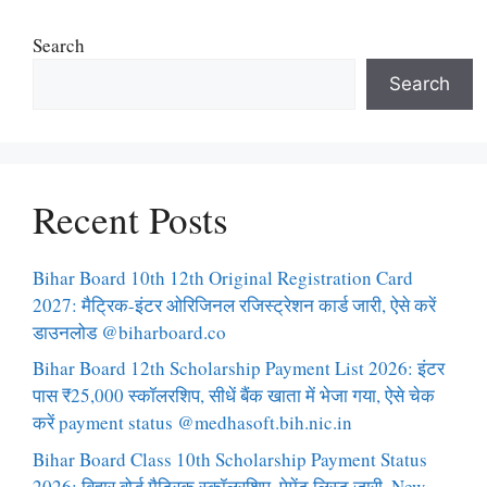
Search
Search
Recent Posts
Bihar Board 10th 12th Original Registration Card
2027: मैट्रिक-इंटर ओरिजिनल रजिस्ट्रेशन कार्ड जारी, ऐसे करें
डाउनलोड @biharboard.co
Bihar Board 12th Scholarship Payment List 2026: इंटर
पास ₹25,000 स्कॉलरशिप, सीधें बैंक खाता में भेजा गया, ऐसे चेक
करें payment status @medhasoft.bih.nic.in
Bihar Board Class 10th Scholarship Payment Status
2026: बिहार बोर्ड मैट्रिक स्कॉलरशिप, पेमेंट लिस्ट जारी, New