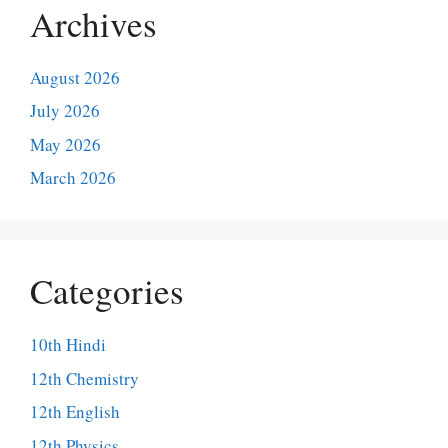
Archives
August 2026
July 2026
May 2026
March 2026
Categories
10th Hindi
12th Chemistry
12th English
12th Physics