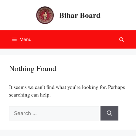
Skip
to
Bihar Board
content
Menu
Nothing Found
It seems we can’t find what you’re looking for. Perhaps
searching can help.
Search
for: