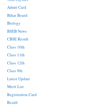
Admit Card
Bihar Board
Biology
BSEB News
CBSE Result
Class 10th
Class 11th
Class 12th
Class 9th
Latest Update
Merit List
Registration Card
Result