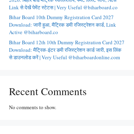
Link से देखें पेमेंट स्टेटस | Very Useful @biharboard.co
Bihar Board 10th Dummy Registration Card 2027
Download: जारी हुआ, मैट्रिक डमी रजिस्ट्रेशन कार्ड, Link
Active @biharboard.co
Bihar Board 12th 10th Dummy Registration Card 2027
Download: मैट्रिक-इंटर डमी रजिस्ट्रेशन कार्ड जारी, इस लिंक
से डाउनलोड करें | Very Useful @biharboardonline.com
Recent Comments
No comments to show.