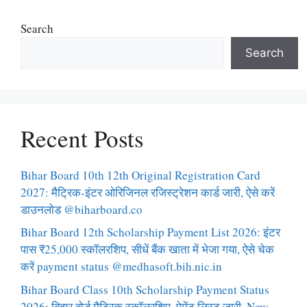
Search
Search
Recent Posts
Bihar Board 10th 12th Original Registration Card
2027: मैट्रिक-इंटर ओरिजिनल रजिस्ट्रेशन कार्ड जारी, ऐसे करें
डाउनलोड @biharboard.co
Bihar Board 12th Scholarship Payment List 2026: इंटर
पास ₹25,000 स्कॉलरशिप, सीधें बैंक खाता में भेजा गया, ऐसे चेक
करें payment status @medhasoft.bih.nic.in
Bihar Board Class 10th Scholarship Payment Status
2026: बिहार बोर्ड मैट्रिक स्कॉलरशिप, पेमेंट लिस्ट जारी, New