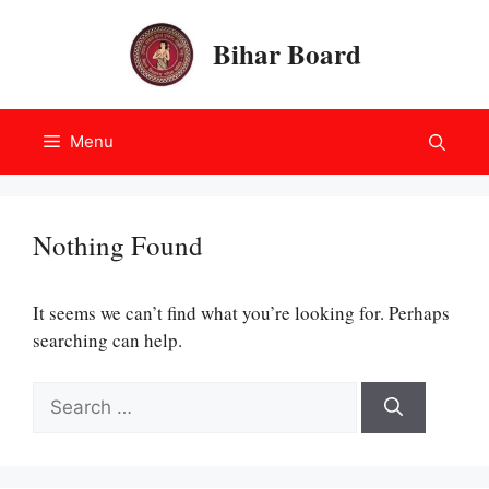
Skip
to
Bihar Board
content
Menu
Nothing Found
It seems we can’t find what you’re looking for. Perhaps
searching can help.
Search
for: