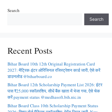
Search
Search
Recent Posts
Bihar Board 10th 12th Original Registration Card
2027: मैट्रिक-इंटर ओरिजिनल रजिस्ट्रेशन कार्ड जारी, ऐसे करें
डाउनलोड @biharboard.co
Bihar Board 12th Scholarship Payment List 2026: इंटर
पास ₹25,000 स्कॉलरशिप, सीधें बैंक खाता में भेजा गया, ऐसे चेक
करें payment status @medhasoft.bih.nic.in
Bihar Board Class 10th Scholarship Payment Status
2026: बिहार बोर्ड मैट्रिक स्कॉलरशिप, पेमेंट लिस्ट जारी, New