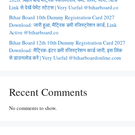
Link से देखें पेमेंट स्टेटस | Very Useful @biharboard.co
Bihar Board 10th Dummy Registration Card 2027
Download: जारी हुआ, मैट्रिक डमी रजिस्ट्रेशन कार्ड, Link
Active @biharboard.co
Bihar Board 12th 10th Dummy Registration Card 2027
Download: मैट्रिक-इंटर डमी रजिस्ट्रेशन कार्ड जारी, इस लिंक
से डाउनलोड करें | Very Useful @biharboardonline.com
Recent Comments
No comments to show.