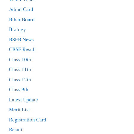
Admit Card
Bihar Board
Biology
BSEB News
CBSE Result
Class 10th
Class 11th
Class 12th
Class 9th
Latest Update
Merit List
Registration Card
Result