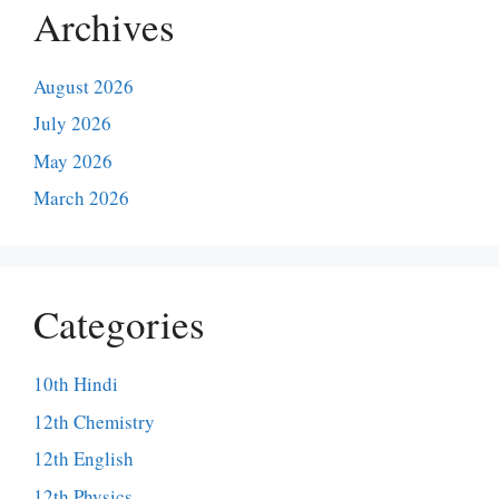
Archives
August 2026
July 2026
May 2026
March 2026
Categories
10th Hindi
12th Chemistry
12th English
12th Physics