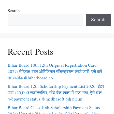
Search
Search
Recent Posts
Bihar Board 10th 12th Original Registration Card
2027: मैट्रिक-इंटर ओरिजिनल रजिस्ट्रेशन कार्ड जारी, ऐसे करें
डाउनलोड @biharboard.co
Bihar Board 12th Scholarship Payment List 2026: इंटर
पास ₹25,000 स्कॉलरशिप, सीधें बैंक खाता में भेजा गया, ऐसे चेक
करें payment status @medhasoft.bih.nic.in
Bihar Board Class 10th Scholarship Payment Status
2026: बिहार बोर्ड मैट्रिक स्कॉलरशिप, पेमेंट लिस्ट जारी, New