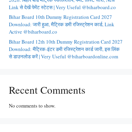
Link से देखें पेमेंट स्टेटस | Very Useful @biharboard.co
Bihar Board 10th Dummy Registration Card 2027
Download: जारी हुआ, मैट्रिक डमी रजिस्ट्रेशन कार्ड, Link
Active @biharboard.co
Bihar Board 12th 10th Dummy Registration Card 2027
Download: मैट्रिक-इंटर डमी रजिस्ट्रेशन कार्ड जारी, इस लिंक
से डाउनलोड करें | Very Useful @biharboardonline.com
Recent Comments
No comments to show.