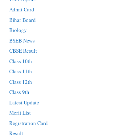
Admit Card
Bihar Board
Biology
BSEB News
CBSE Result
Class 10th
Class 11th
Class 12th
Class 9th
Latest Update
Merit List
Registration Card
Result