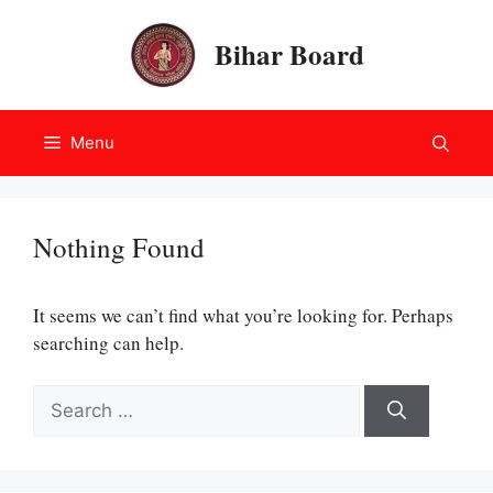
Skip
to
Bihar Board
content
Menu
Nothing Found
It seems we can’t find what you’re looking for. Perhaps
searching can help.
Search
for: