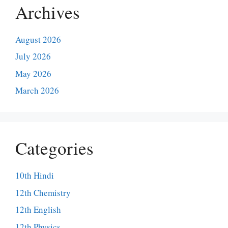
Archives
August 2026
July 2026
May 2026
March 2026
Categories
10th Hindi
12th Chemistry
12th English
12th Physics