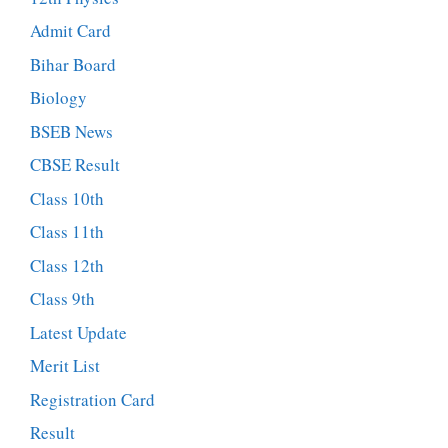
Admit Card
Bihar Board
Biology
BSEB News
CBSE Result
Class 10th
Class 11th
Class 12th
Class 9th
Latest Update
Merit List
Registration Card
Result