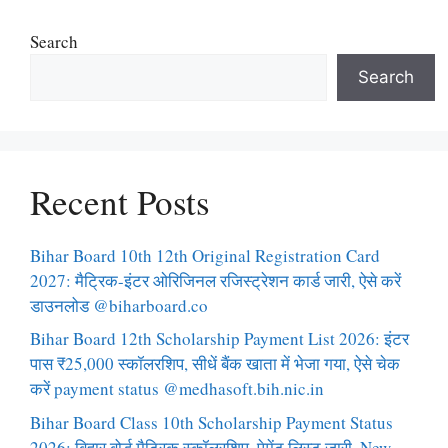
Search
Search
Recent Posts
Bihar Board 10th 12th Original Registration Card
2027: मैट्रिक-इंटर ओरिजिनल रजिस्ट्रेशन कार्ड जारी, ऐसे करें
डाउनलोड @biharboard.co
Bihar Board 12th Scholarship Payment List 2026: इंटर
पास ₹25,000 स्कॉलरशिप, सीधें बैंक खाता में भेजा गया, ऐसे चेक
करें payment status @medhasoft.bih.nic.in
Bihar Board Class 10th Scholarship Payment Status
2026: बिहार बोर्ड मैट्रिक स्कॉलरशिप, पेमेंट लिस्ट जारी, New