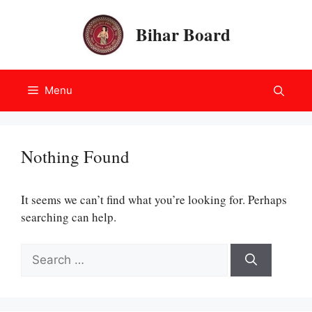
Skip
to
Bihar Board
content
Menu
Nothing Found
It seems we can’t find what you’re looking for. Perhaps
searching can help.
Search
for: