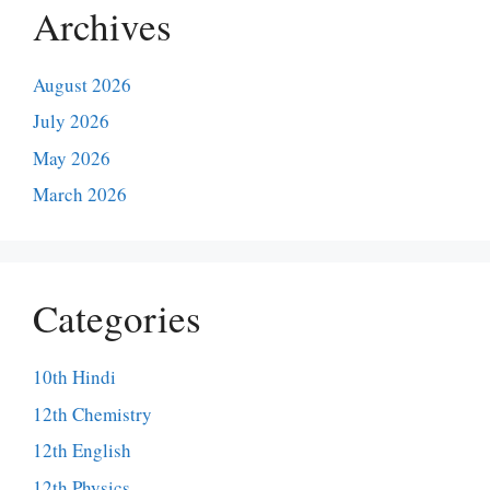
Archives
August 2026
July 2026
May 2026
March 2026
Categories
10th Hindi
12th Chemistry
12th English
12th Physics