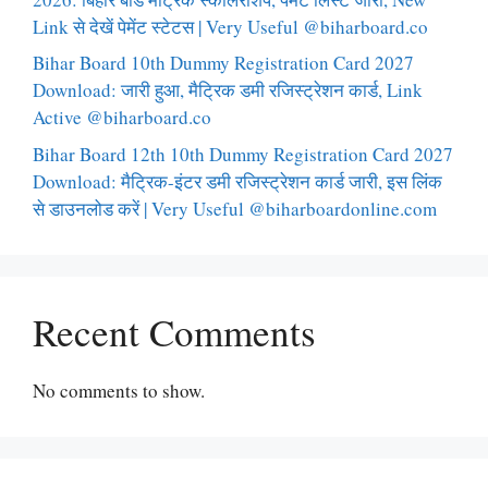
Link से देखें पेमेंट स्टेटस | Very Useful @biharboard.co
Bihar Board 10th Dummy Registration Card 2027
Download: जारी हुआ, मैट्रिक डमी रजिस्ट्रेशन कार्ड, Link
Active @biharboard.co
Bihar Board 12th 10th Dummy Registration Card 2027
Download: मैट्रिक-इंटर डमी रजिस्ट्रेशन कार्ड जारी, इस लिंक
से डाउनलोड करें | Very Useful @biharboardonline.com
Recent Comments
No comments to show.