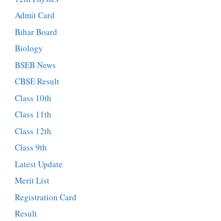
Admit Card
Bihar Board
Biology
BSEB News
CBSE Result
Class 10th
Class 11th
Class 12th
Class 9th
Latest Update
Merit List
Registration Card
Result