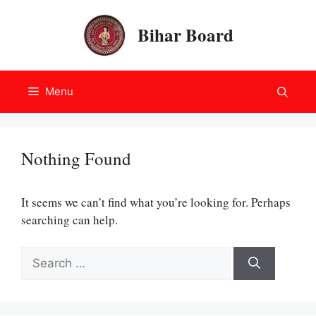
Skip
to
Bihar Board
content
Menu
Nothing Found
It seems we can’t find what you’re looking for. Perhaps
searching can help.
Search
for: