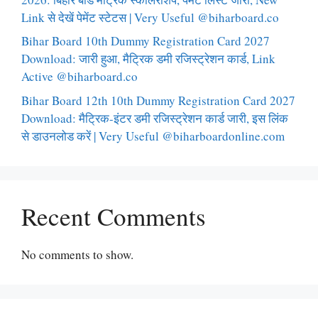
Link से देखें पेमेंट स्टेटस | Very Useful @biharboard.co
Bihar Board 10th Dummy Registration Card 2027
Download: जारी हुआ, मैट्रिक डमी रजिस्ट्रेशन कार्ड, Link
Active @biharboard.co
Bihar Board 12th 10th Dummy Registration Card 2027
Download: मैट्रिक-इंटर डमी रजिस्ट्रेशन कार्ड जारी, इस लिंक
से डाउनलोड करें | Very Useful @biharboardonline.com
Recent Comments
No comments to show.