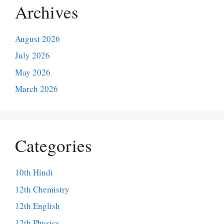
Archives
August 2026
July 2026
May 2026
March 2026
Categories
10th Hindi
12th Chemistry
12th English
12th Physics