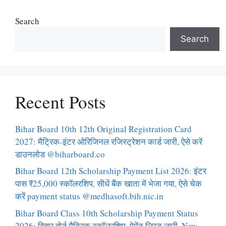
Search
Search
Recent Posts
Bihar Board 10th 12th Original Registration Card
2027: मैट्रिक-इंटर ओरिजिनल रजिस्ट्रेशन कार्ड जारी, ऐसे करें
डाउनलोड @biharboard.co
Bihar Board 12th Scholarship Payment List 2026: इंटर
पास ₹25,000 स्कॉलरशिप, सीधें बैंक खाता में भेजा गया, ऐसे चेक
करें payment status @medhasoft.bih.nic.in
Bihar Board Class 10th Scholarship Payment Status
2026: बिहार बोर्ड मैट्रिक स्कॉलरशिप, पेमेंट लिस्ट जारी, New